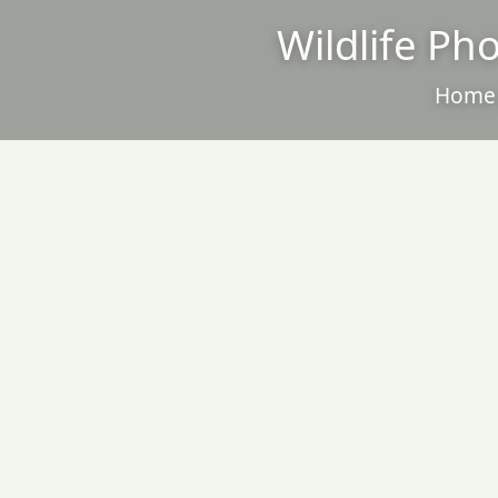
Wildlife Ph
Home