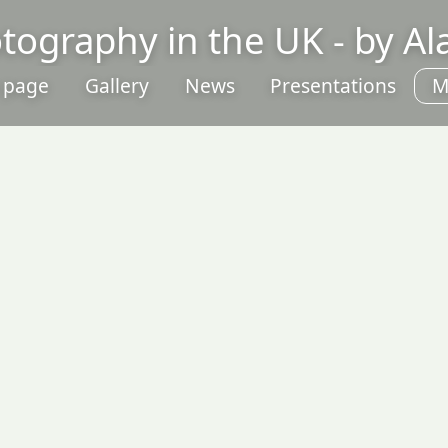
otography in the UK - by A
 page
Gallery
News
Presentations
M
P
C
P
L
S