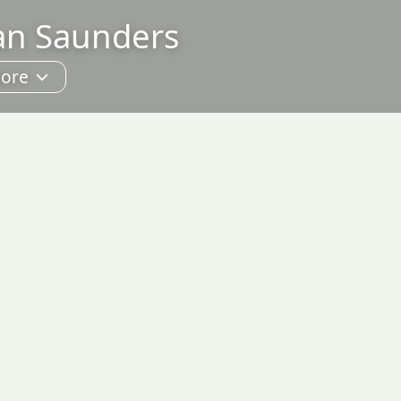
lan Saunders
ore
hoto Sales
About
ontact
Guestbook
ublications
inks
earch