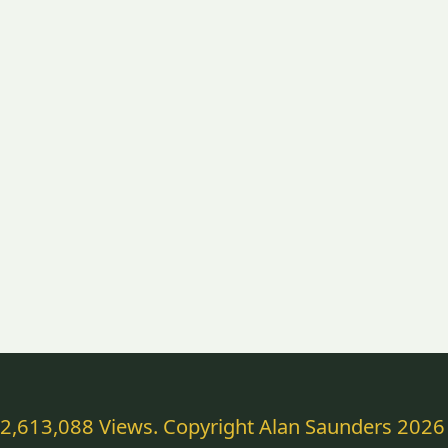
2,613,088 Views. Copyright Alan Saunders 2026