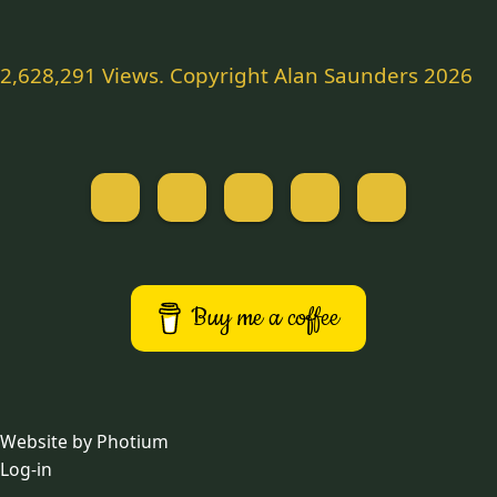
2,628,291 Views. Copyright Alan Saunders 2026
Website by Photium
Log-in