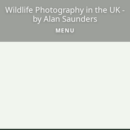
Wildlife Photography in the UK -
by Alan Saunders
MENU